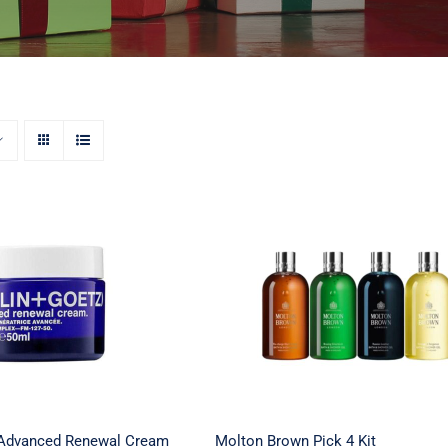
+ Goetz Advanced
Molton Brown Pick 4 Kit
 Cream – 1.7 oz.
 Advanced Renewal Cream
Molton Brown Pick 4 Kit