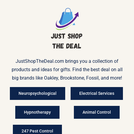
JustShopTheDeal.com brings you a collection of
products and ideas for gifts. Find the best deal on all
big brands like Oakley, Brookstone, Fossil, and more!
Neuropsychological
Electrical Services
Hypnotherapy
Animal Control
247 Pest Control