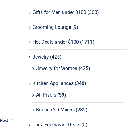
Gifts for Men under $100
(308)
Grooming Lounge
(9)
Hot Deals under $100
(1711)
Jewelry
(425)
Jewelry for Women
(425)
Kitchen Appliances
(348)
Air Fryers
(59)
KitchenAid Mixers
(289)
Next
Lugz Footwear - Deals
(0)