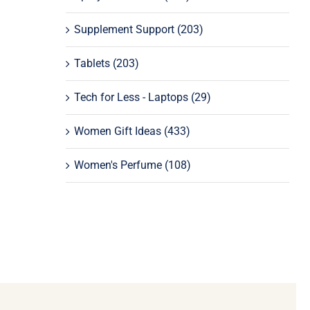
Supplement Support
(203)
Tablets
(203)
Tech for Less - Laptops
(29)
Women Gift Ideas
(433)
Women's Perfume
(108)