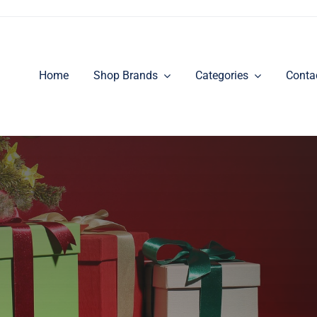
Home
Shop Brands
Categories
Conta