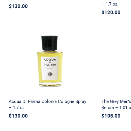
– 1.7 oz.
$
130.00
$
120.00
The Gre
Acqua Di Parma Colonia
Recovery
Cologne Spray – 1.7 oz.
Acqua Di Parma Colonia Cologne Spray
The Grey Men’s
– 1.7 oz.
Serum – 1.01 o
$
130.00
$
105.00