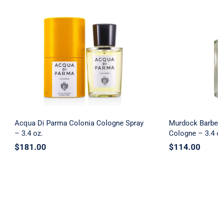
Acqua Di Parma Colonia
Murdock 
Cologne Spray – 3.4 oz.
Black Te
Acqua Di Parma Colonia Cologne Spray
Murdock Barbe
– 3.4 oz.
Cologne – 3.4 
$
181.00
$
114.00