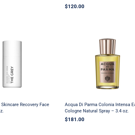
$
120.00
y Men’s Skincare
Acqua Di Parma Coloni
 Face Serum – 1.01
Intensa Eau De Cologn
oz.
Natural Spray – 3.4 oz.
 Skincare Recovery Face
Acqua Di Parma Colonia Intensa E
z.
Cologne Natural Spray – 3.4 oz.
$
181.00