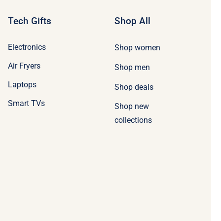
Tech Gifts
Shop All
Electronics
Shop women
Air Fryers
Shop men
Laptops
Shop deals
Smart TVs
Shop new
collections