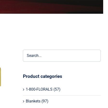
Product categories
1-800-FLORALS
(57)
Blankets
(97)