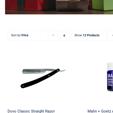
Sort by
Price
Show
12 Products
Malin 
Dovo Classic Straight Razor
Renewal
Dovo Classic Straight Razor
Malin + Goetz