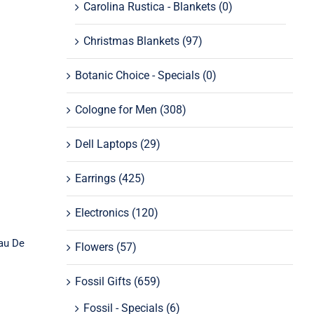
Carolina Rustica - Blankets
(0)
Christmas Blankets
(97)
Botanic Choice - Specials
(0)
Cologne for Men
(308)
a
Dell Laptops
(29)
e
Earrings
(425)
Electronics
(120)
au De
Flowers
(57)
Fossil Gifts
(659)
Fossil - Specials
(6)