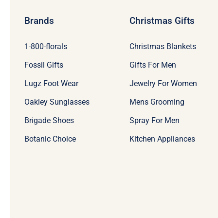
Brands
Christmas Gifts
1-800-florals
Christmas Blankets
Fossil Gifts
Gifts For Men
Lugz Foot Wear
Jewelry For Women
Oakley Sunglasses
Mens Grooming
Brigade Shoes
Spray For Men
Botanic Choice
Kitchen Appliances