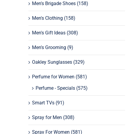
Men's Brigade Shoes
(158)
Men's Clothing
(158)
Men's Gift Ideas
(308)
Men's Grooming
(9)
Oakley Sunglasses
(329)
Perfume for Women
(581)
Perfume - Specials
(575)
Smart TVs
(91)
Spray for Men
(308)
Spray For Women
(581)