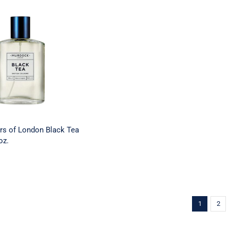
Barbers of London
a Cologne – 3.4 oz.
rs of London Black Tea
oz.
1
2