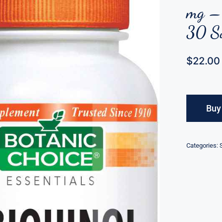
mg – 
30 So
$
22.00
Buy
Categories: