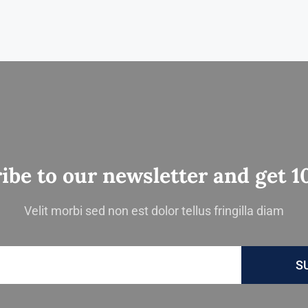
ibe to our newsletter and get 1
Velit morbi sed non est dolor tellus fringilla diam
S