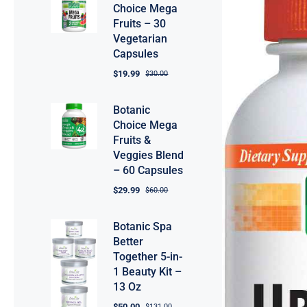
Choice Mega
Fruits – 30
Vegetarian
Capsules
$
19.99
$
30.00
Botanic
Choice Mega
Fruits &
Veggies Blend
– 60 Capsules
$
29.99
$
60.00
Botanic Spa
Better
Together 5-in-
1 Beauty Kit –
13 Oz
$
50.00
$
131.00