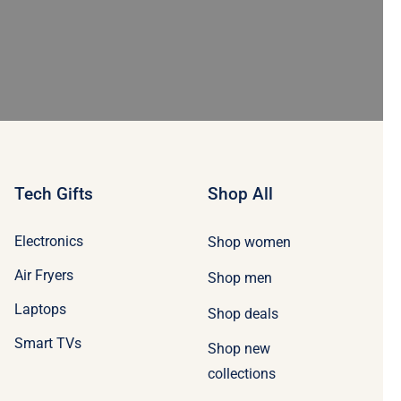
Tech Gifts
Shop All
Electronics
Shop women
Air Fryers
Shop men
Laptops
Shop deals
Smart TVs
Shop new
collections