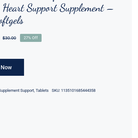
Heart Support Supplement –
ftgels
$
30.00
27% Off
 Now
Supplement Support
,
Tablets
SKU: 1135101685444358