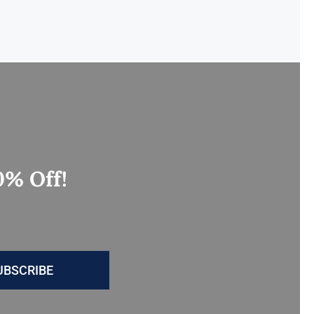
0% Off!
UBSCRIBE