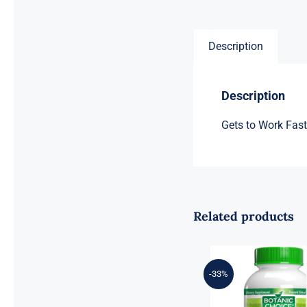
Description
Description
Gets to Work Fas
Related products
-33%
Botanic Choice
Mega Fruits –