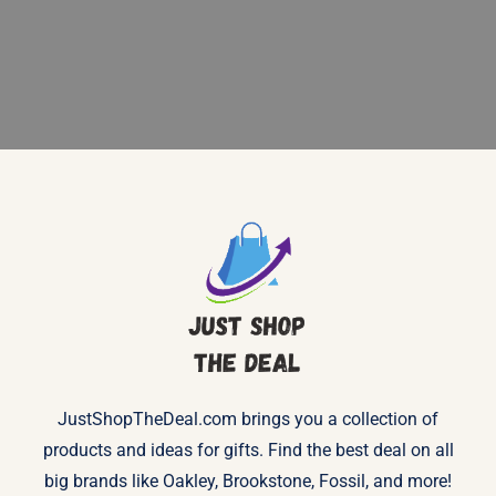
JustShopTheDeal.com brings you a collection of
products and ideas for gifts. Find the best deal on all
big brands like Oakley, Brookstone, Fossil, and more!