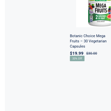
30 Vegetarian
Capsules
Botanic Choice Mega
Fruits – 30 Vegetarian
Capsules
$
19.99
$
30.00
33% Off