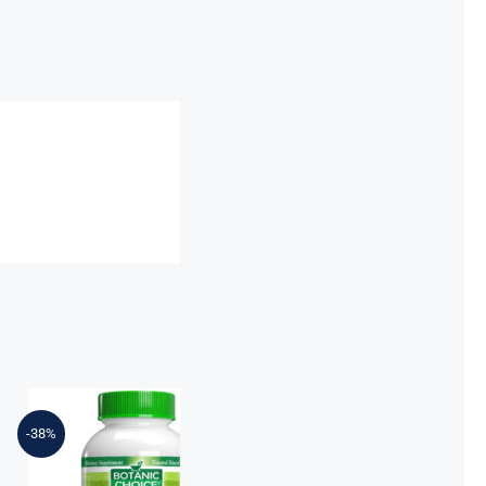
Botanic Choice
Prostate
Nighttime
-38%
Formula™ –