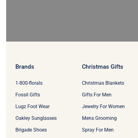
Brands
Christmas Gifts
1-800-florals
Christmas Blankets
Fossil Gifts
Gifts For Men
Lugz Foot Wear
Jewelry For Women
Oakley Sunglasses
Mens Grooming
Brigade Shoes
Spray For Men