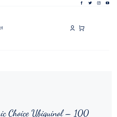
ct
ic Choice Ubiquinol – 100