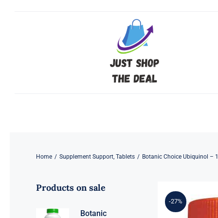
Skip
to
content
Home
/
Supplement Support
,
Tablets
/
Botanic Choice Ubiquinol – 
Products on sale
-27%
Botanic