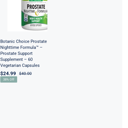
Prostate
Support
Supplement –
60 Vegetarian
Capsules
Botanic Choice Prostate
Nighttime Formula™ –
Prostate Support
Supplement – 60
Vegetarian Capsules
$
24.99
$
40.00
38% Off