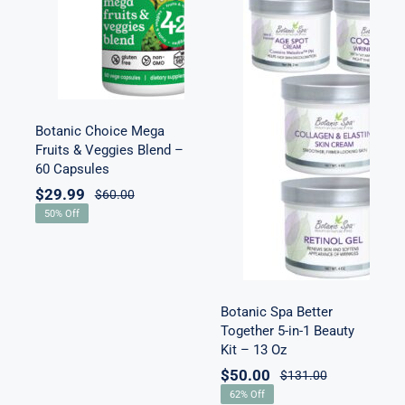
Veggies Blend
– 60 Capsules
Botanic Spa
Better Together
5-in-1 Beauty
Botanic Choice Mega
Kit – 13 Oz
Fruits & Veggies Blend –
60 Capsules
$
29.99
$
60.00
50% Off
Botanic Spa Better
Together 5-in-1 Beauty
Kit – 13 Oz
$
50.00
$
131.00
62% Off