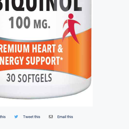
this
Tweet this
Email this