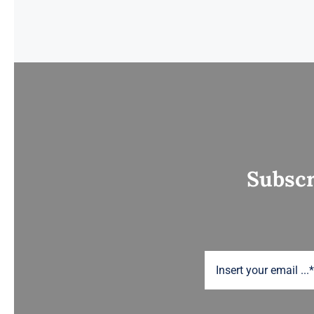
Subscr