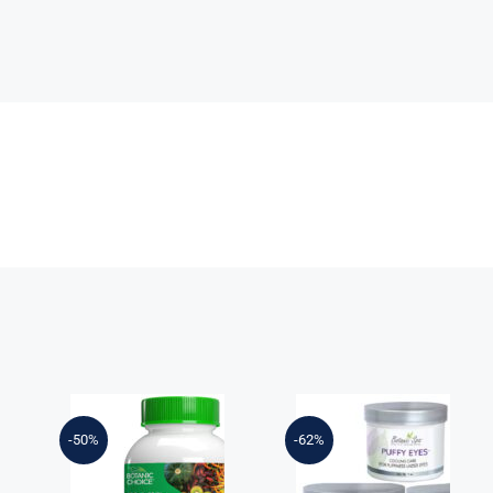
t
-50%
-62%
Botanic Choice
Mega Fruits &