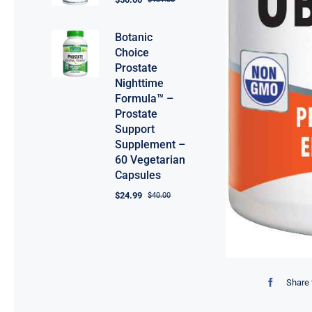
Botanic
Choice
Prostate
Nighttime
Formula™ –
Prostate
Support
Supplement –
60 Vegetarian
Capsules
$
24.99
$
40.00
Share 