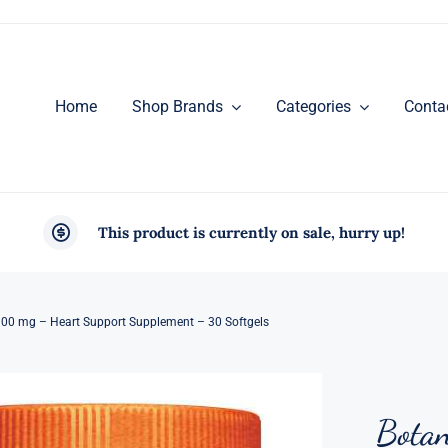
Home
Shop Brands
Categories
Conta
This product is currently on sale, hurry up!
100 mg – Heart Support Supplement – 30 Softgels
Botan