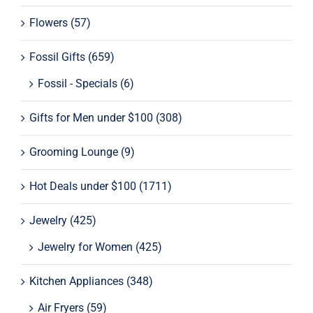
Flowers
(57)
Tablets
Fossil Gifts
(659)
Supplement Support
Fossil - Specials
(6)
Gifts for Men under $100
(308)
Grooming Lounge
(9)
Hot Deals under $100
(1711)
Jewelry
(425)
Jewelry for Women
(425)
Kitchen Appliances
(348)
Air Fryers
(59)