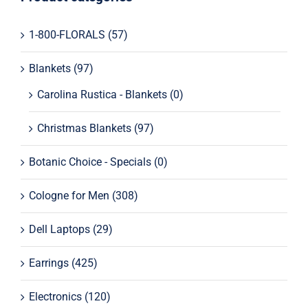
1-800-FLORALS
(57)
Tech for Less – Laptops
Blankets
(97)
Men’s Grooming
Carolina Rustica - Blankets
(0)
KitchenAid Mixers
Christmas Blankets
(97)
Smart TVs
Botanic Choice - Specials
(0)
Perfume for Women
Cologne for Men
(308)
Dell Laptops
(29)
Perfume – Specials
Earrings
(425)
Spray for Men
Electronics
(120)
Spray For Women