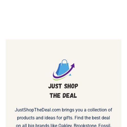
JustShopTheDeal.com brings you a collection of
products and ideas for gifts. Find the best deal
on all big brands like Oakley, Brookstone, Fossil,