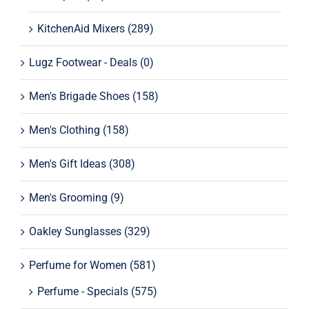
KitchenAid Mixers
(289)
Lugz Footwear - Deals
(0)
Men's Brigade Shoes
(158)
Men's Clothing
(158)
Men's Gift Ideas
(308)
Men's Grooming
(9)
Oakley Sunglasses
(329)
Perfume for Women
(581)
Perfume - Specials
(575)