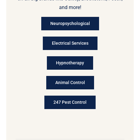
and more!
Neuropsychological
Electrical Services
Hypnotherapy
Animal Control
247 Pest Control