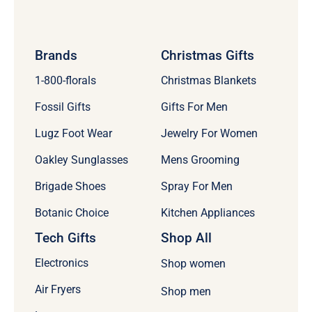
Brands
Christmas Gifts
1-800-florals
Christmas Blankets
Fossil Gifts
Gifts For Men
Lugz Foot Wear
Jewelry For Women
Oakley Sunglasses
Mens Grooming
Brigade Shoes
Spray For Men
Botanic Choice
Kitchen Appliances
Tech Gifts
Shop All
Electronics
Shop women
Air Fryers
Shop men