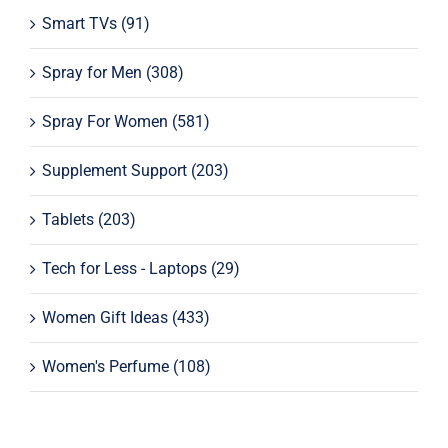
Smart TVs
(91)
Spray for Men
(308)
Spray For Women
(581)
Supplement Support
(203)
Tablets
(203)
Tech for Less - Laptops
(29)
Women Gift Ideas
(433)
Women's Perfume
(108)