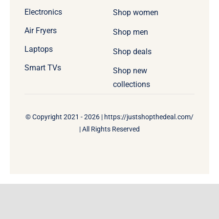
Electronics
Shop women
Air Fryers
Shop men
Laptops
Shop deals
Smart TVs
Shop new
collections
© Copyright 2021 - 2026 | https://justshopthedeal.com/
| All Rights Reserved