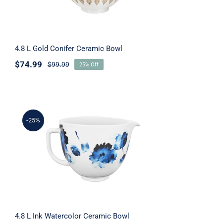
4.8 L Gold Conifer Ceramic Bowl
$
74.99
$
99.99
25% Off
-25%
4.8 L Ink Watercolor Ceramic Bowl
4.8 L Ink Watercolor Ceramic Bowl