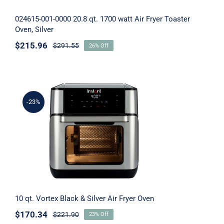
024615-001-0000 20.8 qt. 1700 watt Air Fryer Toaster
Tech for Less – Laptops
Oven, Silver
$
215.96
$
291.55
26% Off
Men’s Grooming
KitchenAid Mixers
-23%
Smart TVs
10 qt. Vortex Black & Silver Air Fryer Oven
Perfume for Women
Perfume – Specials
Spray for Men
10 qt. Vortex Black & Silver Air Fryer Oven
$
170.34
$
221.90
23% Off
Spray For Women