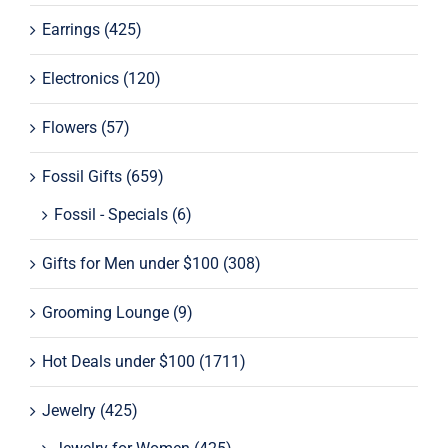
Earrings
(425)
Electronics
(120)
Flowers
(57)
Fossil Gifts
(659)
Fossil - Specials
(6)
Gifts for Men under $100
(308)
Grooming Lounge
(9)
Hot Deals under $100
(1711)
Jewelry
(425)