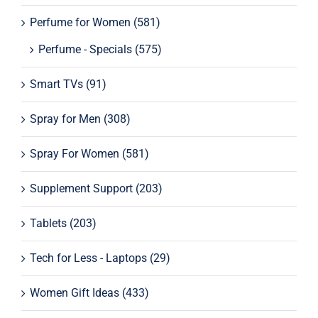
Perfume for Women
(581)
Perfume - Specials
(575)
Smart TVs
(91)
Spray for Men
(308)
Spray For Women
(581)
Supplement Support
(203)
Tablets
(203)
Tech for Less - Laptops
(29)
Women Gift Ideas
(433)