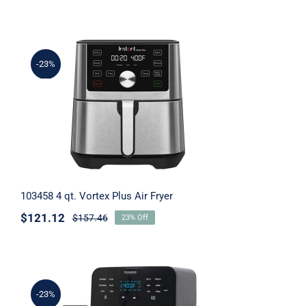
Tablets
-23%
Supplement Support
103458 4 qt. Vortex Plus Air Fryer
103458 4 qt. Vortex Plus Air Fryer
$
121.12
$
157.46
23% Off
-23%