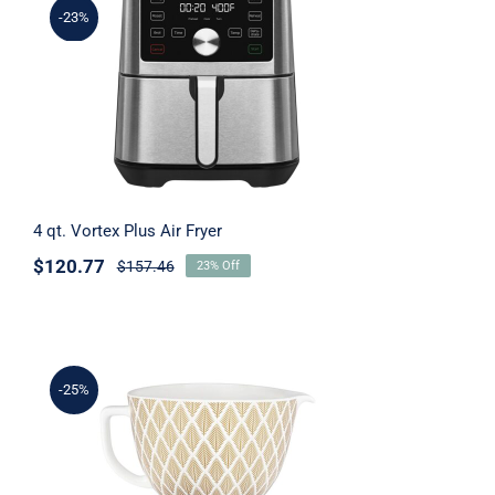
-23%
4 qt. Vortex Plus Air Fryer
4 qt. Vortex Plus Air Fryer
$
120.77
$
157.46
23% Off
-25%
4.8 L Gold Conifer Ceramic Bowl