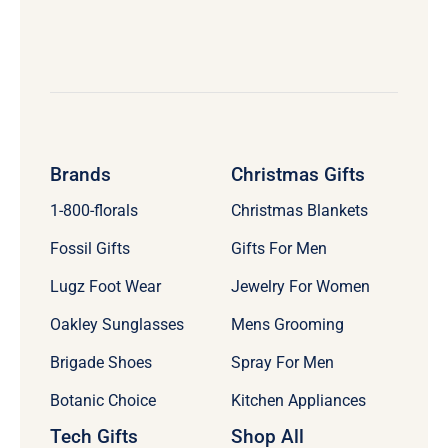
Brands
Christmas Gifts
1-800-florals
Christmas Blankets
Fossil Gifts
Gifts For Men
Lugz Foot Wear
Jewelry For Women
Oakley Sunglasses
Mens Grooming
Brigade Shoes
Spray For Men
Botanic Choice
Kitchen Appliances
Tech Gifts
Shop All