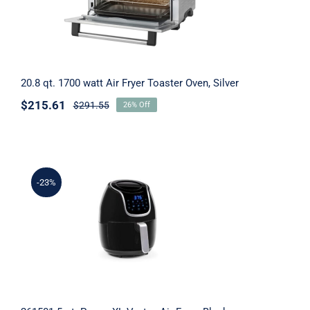
20.8 qt. 1700 watt Air Fryer Toaster Oven, Silver
$
215.61
$
291.55
26% Off
-23%
261501 5 qt. Power XL Vortex Air Fryer,
Black