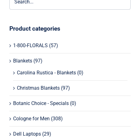
Product categories
1-800-FLORALS
(57)
Blankets
(97)
Carolina Rustica - Blankets
(0)
Christmas Blankets
(97)
Botanic Choice - Specials
(0)
Cologne for Men
(308)
Dell Laptops
(29)