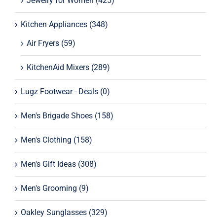
Jewelry for Women
(425)
Kitchen Appliances
(348)
Air Fryers
(59)
KitchenAid Mixers
(289)
Lugz Footwear - Deals
(0)
Men's Brigade Shoes
(158)
Men's Clothing
(158)
Men's Gift Ideas
(308)
Men's Grooming
(9)
Oakley Sunglasses
(329)