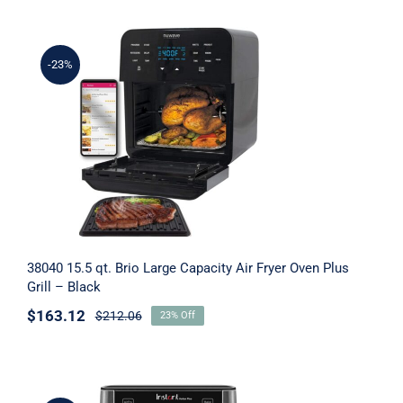
-23%
38040 15.5 qt. Brio Large Capacity Air
Fryer Oven Plus Grill – Black
38040 15.5 qt. Brio Large Capacity Air Fryer Oven Plus
Grill – Black
$
163.12
$
212.06
23% Off