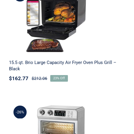
15.5 qt. Brio Large Capacity Air Fryer
Oven Plus Grill – Black
15.5 qt. Brio Large Capacity Air Fryer Oven Plus Grill –
Black
$
162.77
$
212.06
23% Off
-26%
20.8 qt. 1700 watt Air Fryer Toaster Oven,
Silver