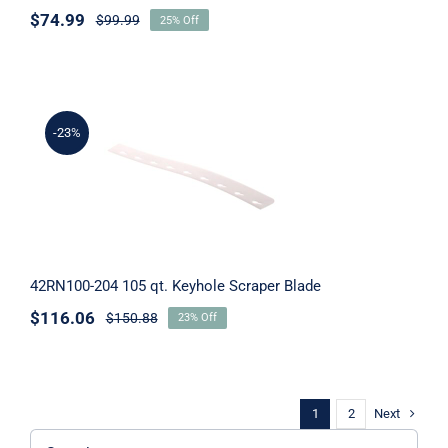
$
74.99
$
99.99
25% Off
-23%
42RN100-204 105 qt. Keyhole Scraper
Blade
42RN100-204 105 qt. Keyhole Scraper Blade
$
116.06
$
150.88
23% Off
Next
1
2