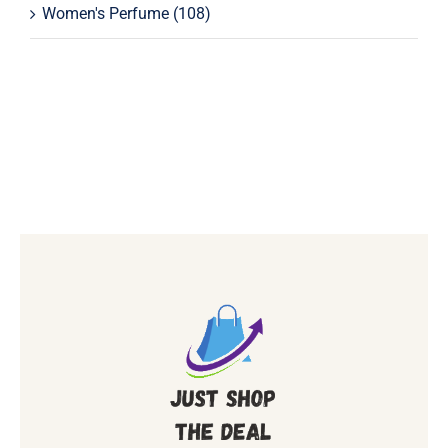
Women's Perfume
(108)