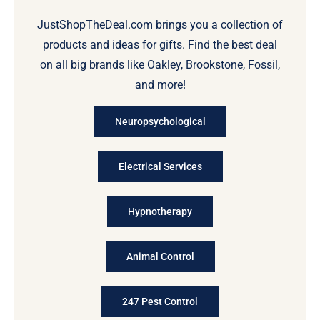
JustShopTheDeal.com brings you a collection of
products and ideas for gifts. Find the best deal
on all big brands like Oakley, Brookstone, Fossil,
and more!
Neuropsychological
Electrical Services
Hypnotherapy
Animal Control
247 Pest Control