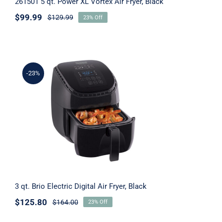
261501 5 qt. Power XL Vortex Air Fryer, Black
$
99.99
$
129.99
23% Off
-23%
3 qt. Brio Electric Digital Air Fryer, Black
3 qt. Brio Electric Digital Air Fryer, Black
$
125.80
$
164.00
23% Off